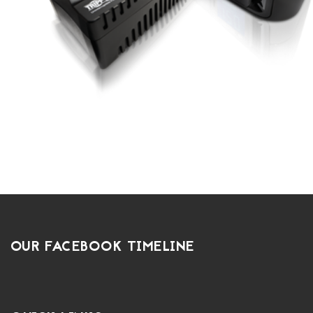
OUR FACEBOOK TIMELINE