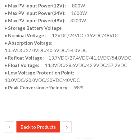
♦
Max PV Input Power(12V) :
800W
♦
Max PV Input Power(24V):
1600W
♦
Max PV Input Power(48V):
3200W
♦
Storage Battery Voltage
♦
Nominal Voltage :
12VDC/24VDC/36VDC/48VDC
♦
Absorption Voltage:
13.5VDC/27.0VDC/40.5VDC/54.0VDC
♦
Refloat Voltage:
13.7VDC/27.4VDC/41.1VDC/54.8VDC
♦
Float Voltage:
14.3VDC/28.6VDC/42.9VDC/57.2VDC
♦
Low Voltage Protection Point:
10.0VDC/20.0VDC/30VDC/40VDC
♦
Peak Conversion efficiency:
98%
Back to Products