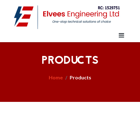
PRODUCTS
Home
Products