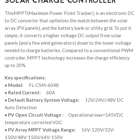
SOLAR CHARGE CONTROLLER
ThisMPPT(Maximum Power Point Tracker), is an electronic DC
to DC converter that optimizes the match between the solar
array (PV panels), and the battery bank or utility grid. To put it
simple, it converts a higher voltage DC output from solar
panels (and a few wind generators) down to the lower voltage
needed to charge batteries. Compared to a conventional PWM
controller, MPPT technology increases the charge efficiency
up to 20%.
Key specifications:
♦
Model:
FL-CSM-6048
♦
Rated Current:
60A
♦
Default Battery System Voltage:
12V/24V//48V DC
Auto Detection
♦
PV Open Circuit Voltage :
Operational max=145VDC
temperature corrected VOC
♦
PV Array MPPT Voltage Range:
16V-120V/32V-
150V/48V-150V/64V-150V