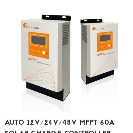
AUTO 12V/24V/48V MPPT 60A