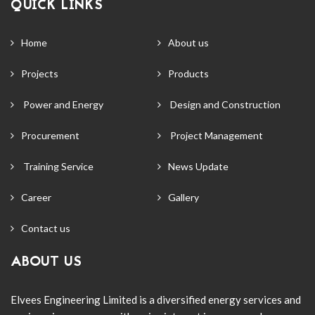
QUICK LINKS
Home
About us
Projects
Products
Power and Energy
Design and Construction
Procurement
Project Management
Training Service
News Update
Career
Gallery
Contact us
ABOUT US
Elvees Engineering Limited is a diversified energy services and