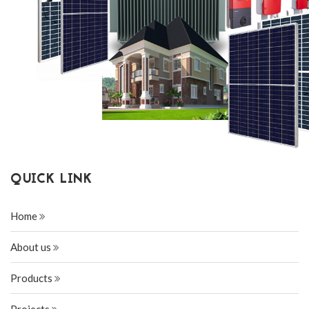
QUICK LINK
Home
About us
Products