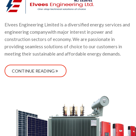
Elvees Engineering Limited is a diversified energy services and
engineering companywith major interest in power and
construction sectors of economy. We are passionate in
providing seamless solutions of choice to our customers in
meeting their sustainable and affordable energy demands.
CONTINUE READING