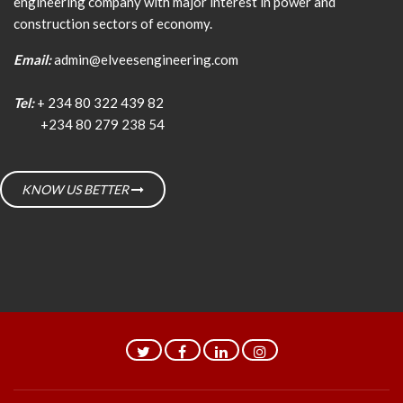
engineering company with major interest in power and
construction sectors of economy.
Email:
admin@elveesengineering.com
Tel:
+ 234 80 322 439 82
+234 80 279 238 54
KNOW US BETTER