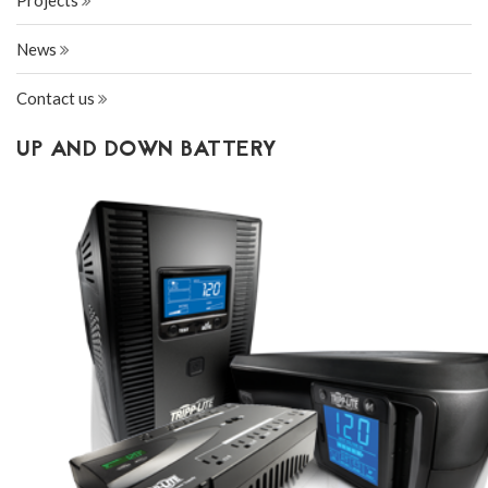
Projects
News
Contact us
UP AND DOWN BATTERY